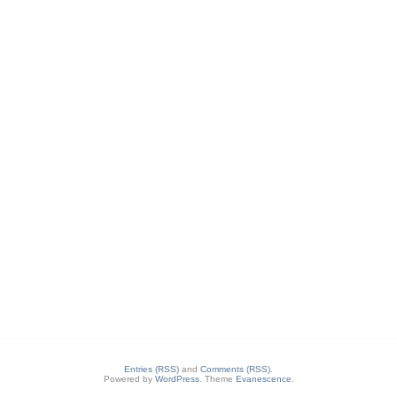
Entries (RSS)
and
Comments (RSS)
.
Powered by
WordPress
. Theme
Evanescence
.