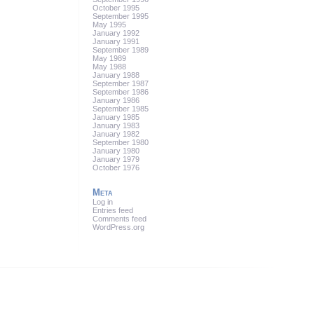
October 1995
September 1995
May 1995
January 1992
January 1991
September 1989
May 1989
May 1988
January 1988
September 1987
September 1986
January 1986
September 1985
January 1985
January 1983
January 1982
September 1980
January 1980
January 1979
October 1976
Meta
Log in
Entries feed
Comments feed
WordPress.org