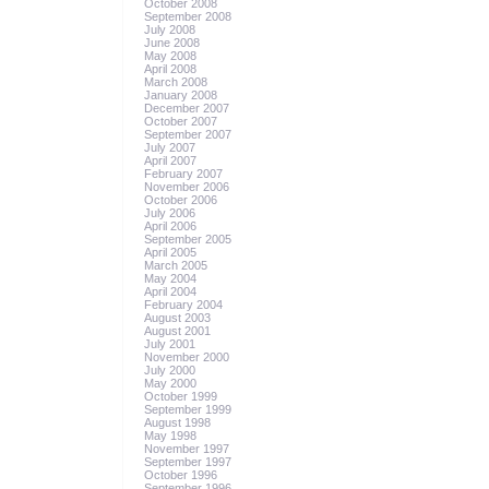
October 2008
September 2008
July 2008
June 2008
May 2008
April 2008
March 2008
January 2008
December 2007
October 2007
September 2007
July 2007
April 2007
February 2007
November 2006
October 2006
July 2006
April 2006
September 2005
April 2005
March 2005
May 2004
April 2004
February 2004
August 2003
August 2001
July 2001
November 2000
July 2000
May 2000
October 1999
September 1999
August 1998
May 1998
November 1997
September 1997
October 1996
September 1996