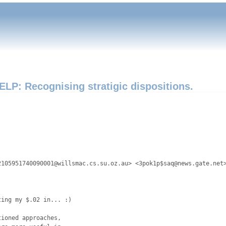
ELP: Recognising stratigic dispositions.


105951740090001@willsmac.cs.su.oz.au> <3pok1p$saq@news.gate.net>
ing my $.02 in... :)

ioned approaches, 
