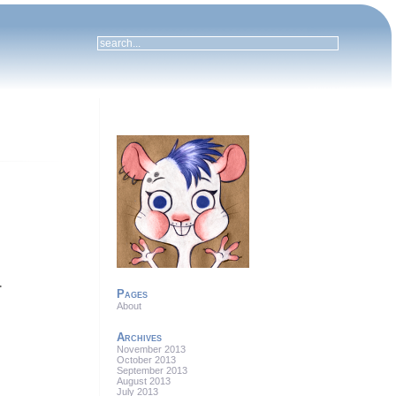


Pages
About
Archives
November 2013
October 2013
September 2013
August 2013
July 2013