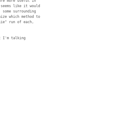
re more useful in 

seems like it would 

 some surrounding 

ize which method to 

ie" run of each, 

 I'm talking 
