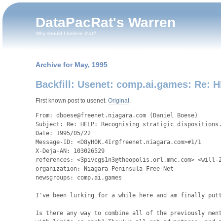
DataPacRat's Warren
Why should I believe that?
Archive for May, 1995
Backfill: Usenet: comp.ai.games: Re: H
First known post to usenet.
Original
.
From: dboese@freenet.niagara.com (Daniel Boese)

Subject: Re: HELP: Recognising stratigic dispositions.
Date: 1995/05/22

Message-ID: <D8yH0K.4Ir@freenet.niagara.com>#1/1

X-Deja-AN: 103026529

references: <3pivcg$1n3@theopolis.orl.mmc.com> <will-2
organization: Niagara Peninsula Free-Net

newsgroups: comp.ai.games

I've been lurking for a while here and am finally putt
Is there any way to combine all of the previously ment