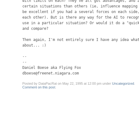
with limits on each? They've all got advantages, and a
certain situations than others (ie, influence mapping 
be excellent if you had a several forces on each side,
each other). But is there any way for the AI to recogn
use in a particular situation? Or would it do a "quick
and compare?

Then again, I'm not entirely sure I have any idea what
about... :)

-- 

--

Daniel Boese aka Flying Fox

dboese@freenet.niagara.com
Posted by DataPacRat on May 22, 1995 at 12:00 pm under
Uncategorized
.
Comment on this post
.