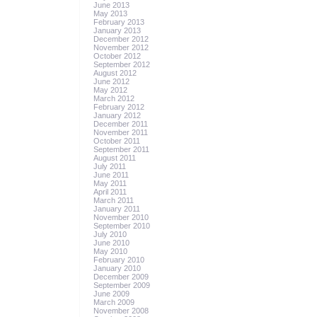
June 2013
May 2013
February 2013
January 2013
December 2012
November 2012
October 2012
September 2012
August 2012
June 2012
May 2012
March 2012
February 2012
January 2012
December 2011
November 2011
October 2011
September 2011
August 2011
July 2011
June 2011
May 2011
April 2011
March 2011
January 2011
November 2010
September 2010
July 2010
June 2010
May 2010
February 2010
January 2010
December 2009
September 2009
June 2009
March 2009
November 2008