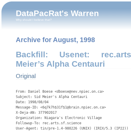
DataPacRat's Warren
Why should I believe that?
Archive for August, 1998
Backfill: Usenet: rec.arts
Meier’s Alpha Centauri
Original
                                                                                                                                                                                                                                                                
From: Daniel Boese <dboese@nev.npiec.on.ca>
Subject: Sid Meier's Alpha Centauri
Date: 1998/08/04
Message-ID: <6q7k7h$31f$1@brain.npiec.on.ca>
X-Deja-AN: 377902017
Organization: Niagara's Electronic Village
Followup-To: rec.arts.sf.science
User-Agent: tin/pre-1.4-980226 (UNIX) (IRIX/5.3 (IP22))
Newsgroups: rec.arts.sf.science,rec.arts.sf.misc

(I posted this last Thursday, but my local server lost its newsfeed for a
while. If this shows up twice, my apologies.

 As I'm sure a number of you know, a new science-fiction game is coming
out this fall. "Sid Meier's Alpha Centauri - A Brian Reynolds Design" is a
turn-based strategy game detailing the future history of a colonization
mission to Alpha Centauri, which has an accident along the way; the crew
breaks up into competing factions.

 Brian Reynolds has posted some detailed data about this fictional Alpha
Centauri planetary system to the forums at www.alphacentauri.com. However,
as they're buried among thousands of other messages, I've collected the
pertinent data, and am posting it here to promote interest in the game and
discussion about the specifics.

-----

   The planet will mostly be referred to in the game as "Planet",
   although its astronomical name is Chiron. Its two moons are Nessus and
   Pholus. For reasons involving stability of orbits in binary systems,
   there is only one other planet, Eurytion, which is more or less like
   Mercury. Alpha Centauri B (the K-class twin star) has one Jovian
   planet.

   Atmosphere has a much higher Nitrogen (N2) partial pressure than Earth
   (2.02 ratio), w/ Oxygen .71 compared to Earth, CO2 .67 ratio, argon
   1.06 ratio and total air pressure 1.74 atmospheres. So it's fine for
   earth plants (and the abundant nitrates in the soil help a great
   deal), but nitrogen narcosis problems prevent direct breathability by
   humans.
   The much higher nitrogen partial pressure (and resulting lower oxygen
   partial