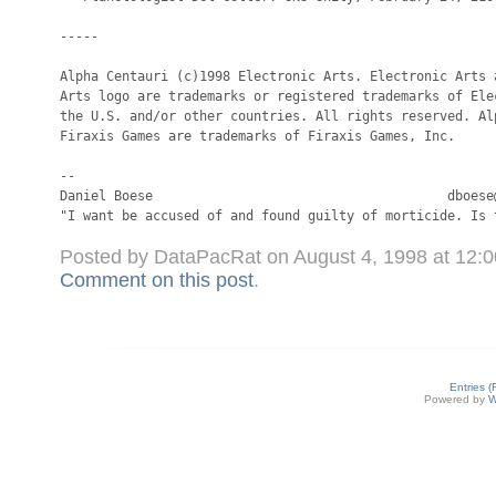
Posted by DataPacRat on August 4, 1998 at 12:
Comment on this post
.
Entries 
Powered by
W