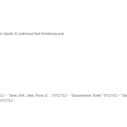
ed. Apollo 11 astronaut Neil Armstrong was
7/12 – “Jane, Dirk, Jake, Roxy: E…” 07/17/12 – “Squarewave: Enter.” 07/17/12 – “Saw
07/17/12 –