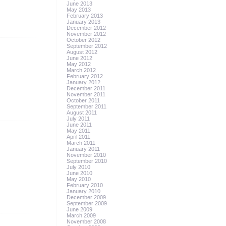
June 2013
May 2013
February 2013
January 2013
December 2012
November 2012
October 2012
September 2012
August 2012
June 2012
May 2012
March 2012
February 2012
January 2012
December 2011
November 2011
October 2011
September 2011
August 2011
July 2011
June 2011
May 2011
April 2011
March 2011
January 2011
November 2010
September 2010
July 2010
June 2010
May 2010
February 2010
January 2010
December 2009
September 2009
June 2009
March 2009
November 2008