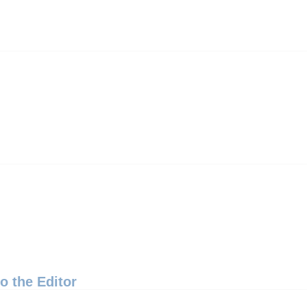
to the Editor