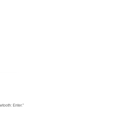
tooth: Enter.”