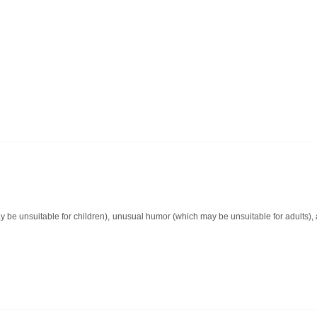
y be unsuitable for children), unusual humor (which may be unsuitable for adults)