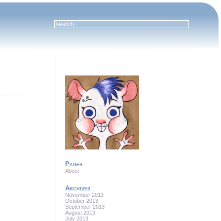
Pages
About
Archives
November 2013
October 2013
September 2013
August 2013
July 2013