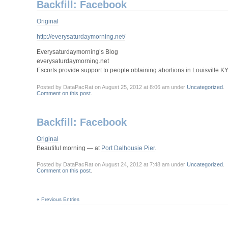
Backfill: Facebook
Original
http://everysaturdaymorning.net/
Everysaturdaymorning’s Blog
everysaturdaymorning.net
Escorts provide support to people obtaining abortions in Louisville K
Posted by DataPacRat on August 25, 2012 at 8:06 am under
Uncategorized
.
Comment on this post
.
Backfill: Facebook
Original
Beautiful morning — at
Port Dalhousie Pier
.
Posted by DataPacRat on August 24, 2012 at 7:48 am under
Uncategorized
.
Comment on this post
.
« Previous Entries