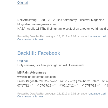
Original
.
Neil Armstrong: 1930 – 2012 | Bad Astronomy | Discover Magazine
blogs.discovermagazine.com
NASA | Apollo 11 | The first human to set foot on another world has di
Posted by DataPacRat on August 25, 2012 at 7:05 pm under
Uncategorized
.
Comment on this post
.
Backfill: Facebook
Original
Holy smokes, I’ve finally caught up with Homestuck.
MS Paint Adventures
www.mspaintadventures.com
Latest Pages:07/28/12 – “==>” 07/28/12 – “[S] Caliborn: Enter.” 07/1
07/17/12 – “==>” 07/17/12 – “==>” 07/17/12 – “==>” 07/17/12 – “==>” 
Posted by DataPacRat on August 25, 2012 at 7:02 pm under
Uncategorized
.
Comment on this post
.