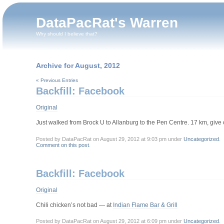
DataPacRat's Warren
Why should I believe that?
Archive for August, 2012
« Previous Entries
Backfill: Facebook
Original
Just walked from Brock U to Allanburg to the Pen Centre. 17 km, give 
Posted by DataPacRat on August 29, 2012 at 9:03 pm under
Uncategorized
.
Comment on this post
.
Backfill: Facebook
Original
Chili chicken’s not bad — at
Indian Flame Bar & Grill
Posted by DataPacRat on August 29, 2012 at 6:09 pm under
Uncategorized
.