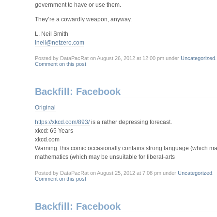
government to have or use them.
They’re a cowardly weapon, anyway.
L. Neil Smith
lneil@netzero.com
Posted by DataPacRat on August 26, 2012 at 12:00 pm under
Uncategorized
.
Comment on this post
.
Backfill: Facebook
Original
https://xkcd.com/893/
is a rather depressing forecast.
xkcd: 65 Years
xkcd.com
Warning: this comic occasionally contains strong language (which ma
mathematics (which may be unsuitable for liberal-arts
Posted by DataPacRat on August 25, 2012 at 7:08 pm under
Uncategorized
.
Comment on this post
.
Backfill: Facebook