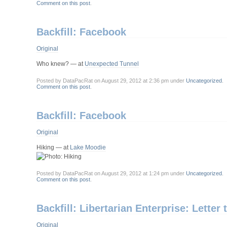
Comment on this post
.
Backfill: Facebook
Original
Who knew? — at
Unexpected Tunnel
Posted by DataPacRat on August 29, 2012 at 2:36 pm under
Uncategorized
.
Comment on this post
.
Backfill: Facebook
Original
Hiking — at
Lake Moodie
Posted by DataPacRat on August 29, 2012 at 1:24 pm under
Uncategorized
.
Comment on this post
.
Backfill: Libertarian Enterprise: Letter 
Original