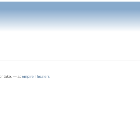
or take. — at
Empire Theaters