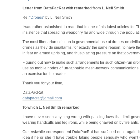
Letter from DataPacRat with remarked from L. Neil Smith
Re:
“Drones”
by L. Neil Smith
I was rather astonished to read that in one of his latest articles fo
insistence that spreading weaponry far and wide through the population 
The most libertarian solution to governmental use of drones on civilian
drones as they do smallarms, for exactly the same reason: to have the 
in fear an armed uprising, and thus placing pressure on that governmen
Figuring out how to make such arrangements for such citizen-run drone
use as mobile nodes of un-tappable mesh-network communications, or 
an exercise for the reader.
Thank you for your time,
DataPacRat
datapacrat@gmail.com
To which L. Neil Smith remarked:
I have never seen anything wrong with passing laws that limit gover
wearing handcuffs and leg irons, while being gnawed on by fire ants.
Our erstwhile correspondent DataPacRat has surfaced once again to
idea if he or she (I have trouble taking people seriously who won’t us