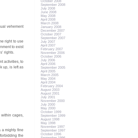
October 2008
September 2008
July 2008
June 2008
May 2008
April 2008
March 2008
 usual vehement
January 2008
December 2007
October 2007
September 2007
me right to use
July 2007
April 2007
rnment to exist
February 2007
’ rights.
November 2006
October 2006
July 2006
 activities, to
April 2006
up, is left as
September 2005
April 2005
March 2005
May 2004
April 2004
February 2004
August 2003
August 2001
July 2001
November 2000
July 2000
May 2000
October 1999
 within cages,
September 1999
August 1998
May 1998
November 1997
 a mighty fine
September 1997
October 1996
 forbidding the
September 1996