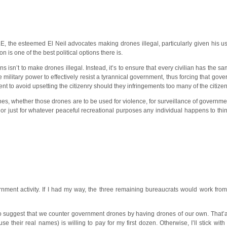
r TLE, the esteemed El Neil advocates making drones illegal, particularly given his
is one of the best political options there is.
s isn’t to make drones illegal. Instead, it’s to ensure that every civilian has the sa
military power to effectively resist a tyrannical government, thus forcing that gove
t to avoid upsetting the citizenry should they infringements too many of the citizens
s, whether those drones are to be used for violence, for surveillance of government
just for whatever peaceful recreational purposes any individual happens to think 
nment activity. If I had my way, the three remaining bureaucrats would work from
 suggest that we counter government drones by having drones of our own. That’a
e their real names) is willing to pay for my first dozen. Otherwise, I’ll stick with