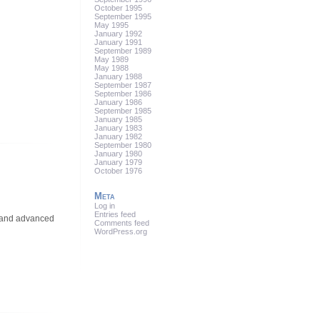
October 1995
September 1995
May 1995
January 1992
January 1991
September 1989
May 1989
May 1988
January 1988
September 1987
September 1986
January 1986
September 1985
January 1985
January 1983
January 1982
September 1980
January 1980
January 1979
October 1976
Meta
Log in
Entries feed
, and advanced
Comments feed
WordPress.org