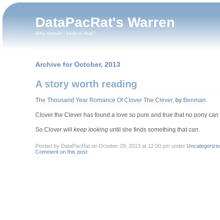
DataPacRat's Warren
Why should I believe that?
Archive for October, 2013
A story worth reading
The Thousand Year Romance Of Clover The Clever
, by
Benman
Clover the Clever has found a love so pure and true that no pony can s
So Clover will
keep looking
until she finds something that
can
.
Posted by DataPacRat on October 29, 2013 at 12:00 pm under
Uncategorize
Comment on this post
.