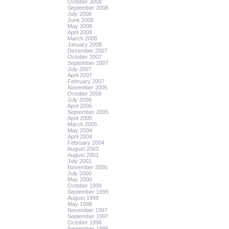
October 2008
September 2008
July 2008
June 2008
May 2008
April 2008
March 2008
January 2008
December 2007
October 2007
September 2007
July 2007
April 2007
February 2007
November 2006
October 2006
July 2006
April 2006
September 2005
April 2005
March 2005
May 2004
April 2004
February 2004
August 2003
August 2001
July 2001
November 2000
July 2000
May 2000
October 1999
September 1999
August 1998
May 1998
November 1997
September 1997
October 1996
September 1996