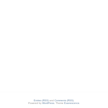
Entries (RSS)
and
Comments (RSS)
.
Powered by
WordPress
. Theme
Evanescence
.