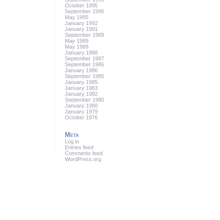
October 1995
September 1995
May 1995
January 1992
January 1991
September 1989
May 1989
May 1988
January 1988
September 1987
September 1986
January 1986
September 1985
January 1985
January 1983
January 1982
September 1980
January 1980
January 1979
October 1976
Meta
Log in
Entries feed
Comments feed
WordPress.org