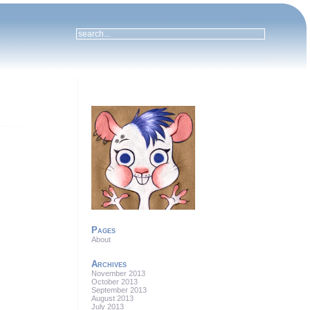
Pages
About
Archives
November 2013
October 2013
September 2013
August 2013
July 2013