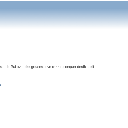
top it. But even the greatest love cannot conquer death itself.
d
.