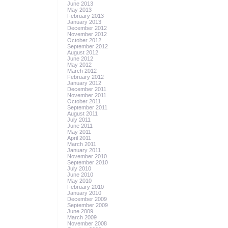
June 2013
May 2013
February 2013
January 2013
December 2012
November 2012
October 2012
September 2012
August 2012
June 2012
May 2012
March 2012
February 2012
January 2012
December 2011
November 2011
October 2011
September 2011
August 2011
July 2011
June 2011
May 2011
April 2011
March 2011
January 2011
November 2010
September 2010
July 2010
June 2010
May 2010
February 2010
January 2010
December 2009
September 2009
June 2009
March 2009
November 2008