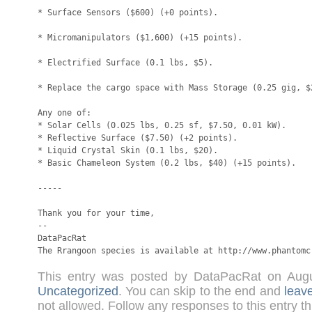
* Surface Sensors ($600) (+0 points).

* Micromanipulators ($1,600) (+15 points).

* Electrified Surface (0.1 lbs, $5).

* Replace the cargo space with Mass Storage (0.25 gig, $2
Any one of:

* Solar Cells (0.025 lbs, 0.25 sf, $7.50, 0.01 kW).

* Reflective Surface ($7.50) (+2 points).

* Liquid Crystal Skin (0.1 lbs, $20).

* Basic Chameleon System (0.2 lbs, $40) (+15 points).

-----

Thank you for your time,

-- 

DataPacRat

The Rrangoon species is available at http://www.phantomc
This entry was posted by DataPacRat on Aug
Uncategorized
. You can skip to the end and
leav
not allowed. Follow any responses to this entry t