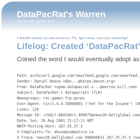
DataPacRat's Warren
Why should I believe that?
«
Backfill: Usenet: rec.arts.sf.science: FTL, light cones, and conic sectioning?
Lifelog: Created ‘DataPacRat
Coined the word I would eventually adopt a
Path: archiver1.google.com!newsfeed.google.com!newsfeed.
Sender: Daniel Boese <dbo...@harpo.becon.org>

From: DataPacRat <spam.datapacrat.s...@warren.kill.com>

Subject: DataPacRat's datapacrats (TL8)

Newsgroups: rec.games.frp.gurps

User-Agent: tin/1.4.4-20000803 ("Vet for the Insane") (UN
Lines: 120

Message-ID: <rHdi7.6845$Hr2.409975@news20.bellglobal.com>
Date: Sun, 26 Aug 2001 21:17:11 GMT

NNTP-Posting-Host: 207.35.37.3

X-Complaints-To: abuse@sympatico.ca

X-Trace: news20.bellglobal.com 998860631 207.35.37.3 (Sun