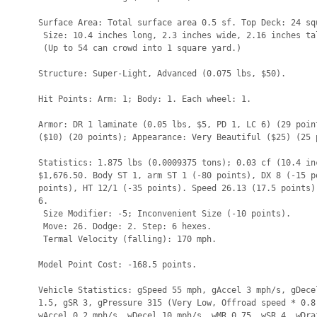
Surface Area: Total surface area 0.5 sf. Top Deck: 24 squ
 Size: 10.4 inches long, 2.3 inches wide, 2.16 inches tal
 (Up to 54 can crowd into 1 square yard.)

Structure: Super-Light, Advanced (0.075 lbs, $50).

Hit Points: Arm: 1; Body: 1. Each wheel: 1.

Armor: DR 1 laminate (0.05 lbs, $5, PD 1, LC 6) (29 point
($10) (20 points); Appearance: Very Beautiful ($25) (25 p
Statistics: 1.875 lbs (0.0009375 tons); 0.03 cf (10.4 inc
$1,676.50. Body ST 1, arm ST 1 (-80 points), DX 8 (-15 po
points), HT 12/1 (-35 points). Speed 26.13 (17.5 points).
6.

 Size Modifier: -5; Inconvenient Size (-10 points).

 Move: 26. Dodge: 2. Step: 6 hexes.

 Termal Velocity (falling): 170 mph.

Model Point Cost: -168.5 points.

Vehicle Statistics: gSpeed 55 mph, gAccel 3 mph/s, gDecel
1.5, gSR 3, gPressure 315 (Very Low, Offroad speed * 0.8)
wAccel 0.2 mph/s, wDecel 10 mph/s, wMR 0.75, wSR 4, wDraf