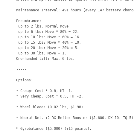
Maintanance Interval: 491 hours (every 147 battery change
Encumbrance:

 up to 2 lbs: Normal Move

 up to 6 lbs: Move * 80% = 22.

 up to 10 lbs: Move * 60% = 16.

 up to 15 lbs: Move * 40% = 10.

 up to 20 lbs: Move * 20% = 5.

 up to 30 lbs: Move = 1.

One-handed lift: Max. 6 lbs.

-----

Options:

* Cheap: Cost * 0.8, HT -1.

* Very Cheap: Cost * 0.5, HT -2.

* Wheel blades (0.02 lbs, $1.98).

* Neural Net, +2 DX Reflex Booster ($1,600, DX 10, IQ 5) 
* Gyrobalance ($5,000) (+15 points).
