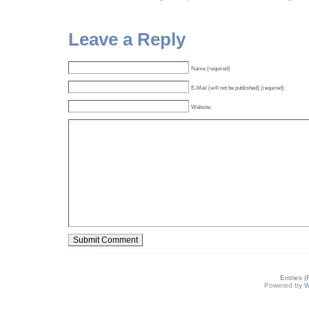
Leave a Reply
Name (required)
E-Mail (will not be published) (required)
Website
Entries 
Powered by
W