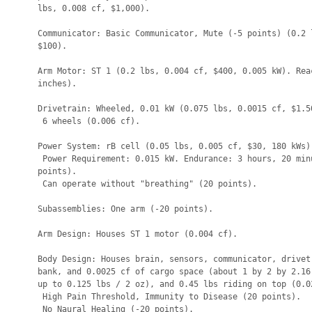
lbs, 0.008 cf, $1,000).

Communicator: Basic Communicator, Mute (-5 points) (0.2 l
$100).

Arm Motor: ST 1 (0.2 lbs, 0.004 cf, $400, 0.005 kW). Reac
inches).

Drivetrain: Wheeled, 0.01 kW (0.075 lbs, 0.0015 cf, $1.50
 6 wheels (0.006 cf).

Power System: rB cell (0.05 lbs, 0.005 cf, $30, 180 kWs).
 Power Requirement: 0.015 kW. Endurance: 3 hours, 20 minu
points).

 Can operate without "breathing" (20 points).

Subassemblies: One arm (-20 points).

Arm Design: Houses ST 1 motor (0.004 cf).

Body Design: Houses brain, sensors, communicator, drivetr
bank, and 0.0025 cf of cargo space (about 1 by 2 by 2.16 
up to 0.125 lbs / 2 oz), and 0.45 lbs riding on top (0.02
 High Pain Threshold, Immunity to Disease (20 points).

 No Naural Healing (-20 points).
