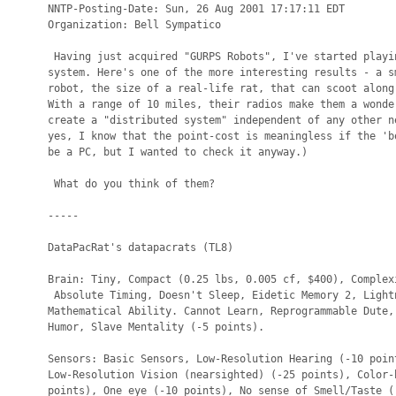
NNTP-Posting-Date: Sun, 26 Aug 2001 17:17:11 EDT

Organization: Bell Sympatico

 Having just acquired "GURPS Robots", I've started playin
system. Here's one of the more interesting results - a sm
robot, the size of a real-life rat, that can scoot along 
With a range of 10 miles, their radios make them a wonder
create a "distributed system" independent of any other ne
yes, I know that the point-cost is meaningless if the 'bo
be a PC, but I wanted to check it anyway.)

 What do you think of them?

-----

DataPacRat's datapacrats (TL8)

Brain: Tiny, Compact (0.25 lbs, 0.005 cf, $400), Complexi
 Absolute Timing, Doesn't Sleep, Eidetic Memory 2, Lightn
Mathematical Ability. Cannot Learn, Reprogrammable Dute, 
Humor, Slave Mentality (-5 points).

Sensors: Basic Sensors, Low-Resolution Hearing (-10 point
Low-Resolution Vision (nearsighted) (-25 points), Color-b
points), One eye (-10 points), No sense of Smell/Taste (-