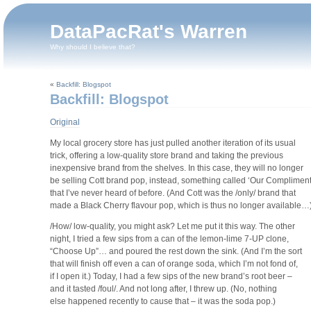
DataPacRat's Warren
Why should I believe that?
«
Backfill: Blogspot
Backfill: Blogspot
Original
My local grocery store has just pulled another iteration of its usual
trick, offering a low-quality store brand and taking the previous
inexpensive brand from the shelves. In this case, they will no longer
be selling Cott brand pop, instead, something called ‘Our Compliment
that I’ve never heard of before. (And Cott was the /only/ brand that
made a Black Cherry flavour pop, which is thus no longer available…
/How/ low-quality, you might ask? Let me put it this way. The other
night, I tried a few sips from a can of the lemon-lime 7-UP clone,
“Choose Up”… and poured the rest down the sink. (And I’m the sort
that will finish off even a can of orange soda, which I’m not fond of,
if I open it.) Today, I had a few sips of the new brand’s root beer –
and it tasted /foul/. And not long after, I threw up. (No, nothing
else happened recently to cause that – it was the soda pop.)