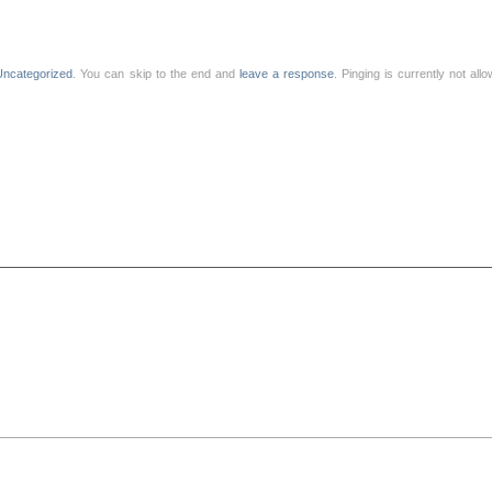
Uncategorized
. You can skip to the end and
leave a response
. Pinging is currently not all