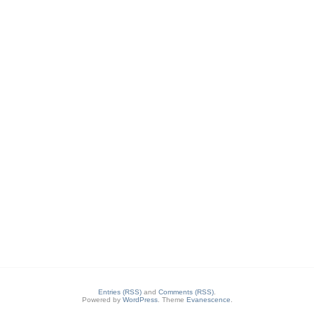
Entries (RSS)
and
Comments (RSS)
.
Powered by
WordPress
. Theme
Evanescence
.