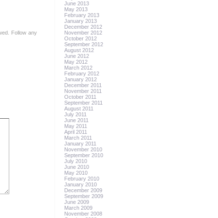
June 2013
May 2013
February 2013
January 2013
December 2012
owed. Follow any
November 2012
October 2012
September 2012
August 2012
June 2012
May 2012
March 2012
February 2012
January 2012
December 2011
November 2011
October 2011
September 2011
August 2011
July 2011
June 2011
May 2011
April 2011
March 2011
January 2011
November 2010
September 2010
July 2010
June 2010
May 2010
February 2010
January 2010
December 2009
September 2009
June 2009
March 2009
November 2008