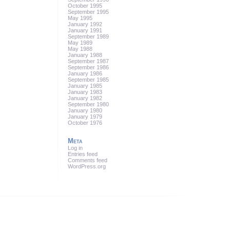
October 1995
September 1995
May 1995
January 1992
January 1991
September 1989
May 1989
May 1988
January 1988
September 1987
September 1986
January 1986
September 1985
January 1985
January 1983
January 1982
September 1980
January 1980
January 1979
October 1976
Meta
Log in
Entries feed
Comments feed
WordPress.org