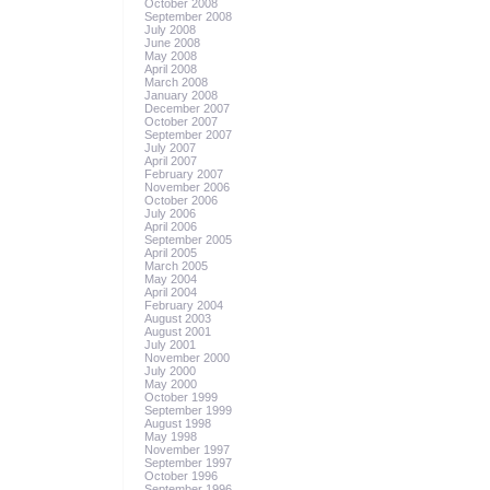
October 2008
September 2008
July 2008
June 2008
May 2008
April 2008
March 2008
January 2008
December 2007
October 2007
September 2007
July 2007
April 2007
February 2007
November 2006
October 2006
July 2006
April 2006
September 2005
April 2005
March 2005
May 2004
April 2004
February 2004
August 2003
August 2001
July 2001
November 2000
July 2000
May 2000
October 1999
September 1999
August 1998
May 1998
November 1997
September 1997
October 1996
September 1996