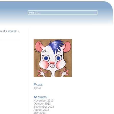
ion of ‘exaweek’
»
Pages
About
Archives
November 2013
October 2013
September 2013
August 2013
July 2013