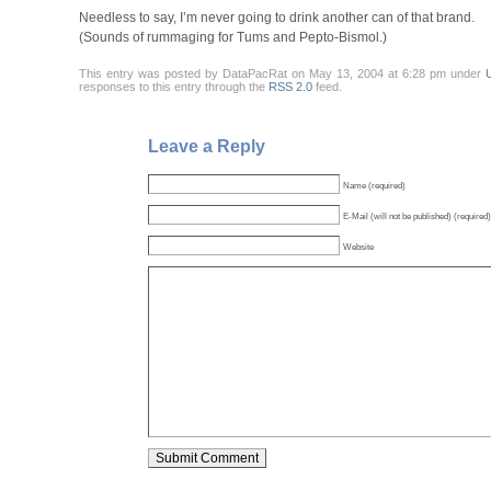
Needless to say, I’m never going to drink another can of that brand.
(Sounds of rummaging for Tums and Pepto-Bismol.)
This entry was posted by DataPacRat on May 13, 2004 at 6:28 pm under
responses to this entry through the
RSS 2.0
feed.
Leave a Reply
Name (required)
E-Mail (will not be published) (required)
Website