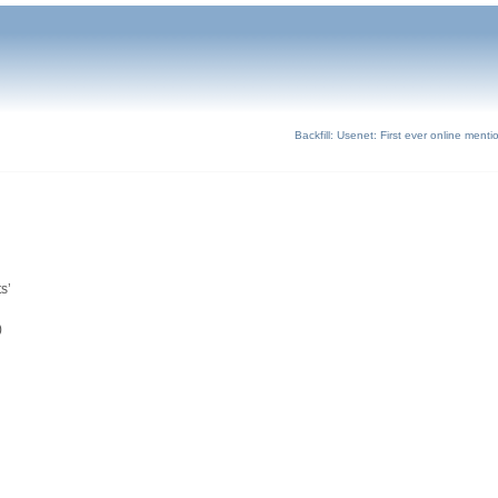
Backfill: Usenet: First ever online ment
s’
)