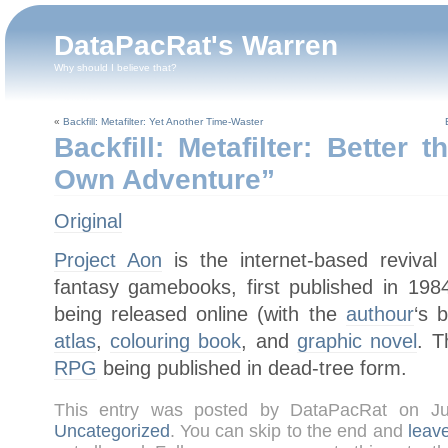
DataPacRat's Warren
Why should I believe that?
«
Backfill: Metafilter: Yet Another Time-Waster
Backfill: Metafilter: Better
Own Adventure”
Original
Project Aon
is the internet-based reviva
fantasy gamebooks, first published in 19
being released online (with the
authour
‘s 
atlas
,
colouring book
, and
graphic novel
. T
RPG
being published in dead-tree form.
This entry was posted by DataPacRat on J
Uncategorized
. You can skip to the end and
leav