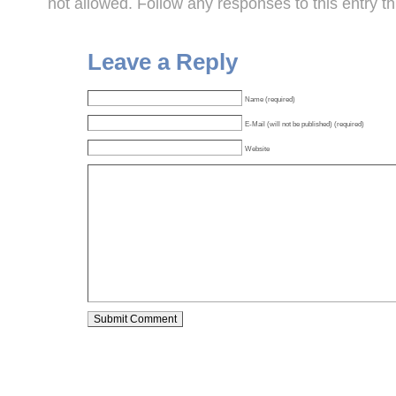
not allowed. Follow any responses to this entry t
Leave a Reply
Name (required)
E-Mail (will not be published) (required)
Website