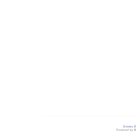
Entries 
Powered by
W