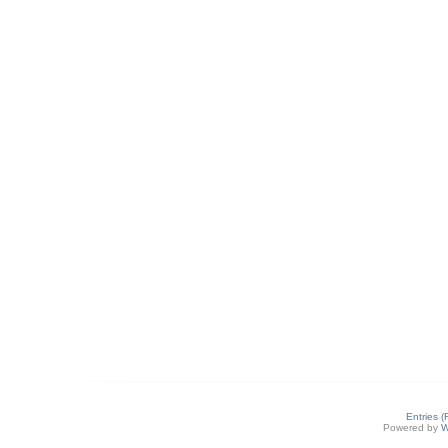
Entries 
Powered by
W