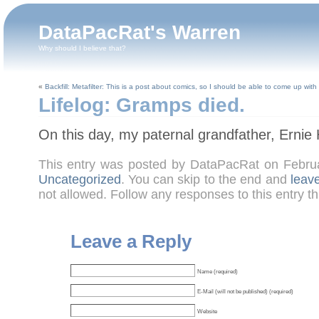
DataPacRat's Warren
Why should I believe that?
«
Backfill: Metafilter: This is a post about comics, so I should be able to come up with a
Lifelog: Gramps died.
On this day, my paternal grandfather, Ernie
This entry was posted by DataPacRat on Febru
Uncategorized
. You can skip to the end and
leav
not allowed. Follow any responses to this entry t
Leave a Reply
Name (required)
E-Mail (will not be published) (required)
Website