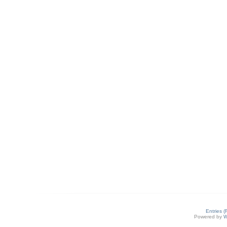
Entries 
Powered by
W