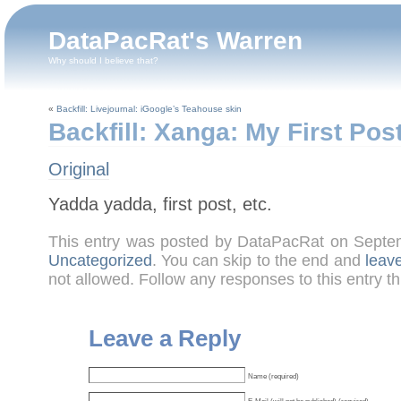
DataPacRat's Warren
Why should I believe that?
«
Backfill: Livejournal: iGoogle’s Teahouse skin
Backfill: Xanga: My First Pos
Original
Yadda yadda, first post, etc.
This entry was posted by DataPacRat on Septe
Uncategorized
. You can skip to the end and
leav
not allowed. Follow any responses to this entry t
Leave a Reply
Name (required)
E-Mail (will not be published) (required)