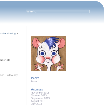
 rat-bot drawing
»
mmercials.
lowed. Follow any
Pages
About
Archives
November 2013
October 2013
September 2013
August 2013
July 2013