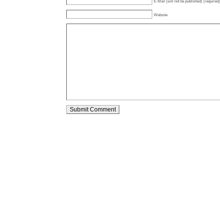
E-Mail (will not be published) (required)
Website