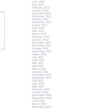
June 2013
May 2013
February 2013
January 2013
December 2012
November 2012
October 2012
September 2012
August 2012
June 2012
May 2012
March 2012
February 2012
January 2012
December 2011
November 2011
October 2011
September 2011
August 2011
July 2011
June 2011
May 2011
April 2011
March 2011
January 2011
November 2010
September 2010
July 2010
June 2010
May 2010
February 2010
January 2010
December 2009
September 2009
June 2009
March 2009
November 2008