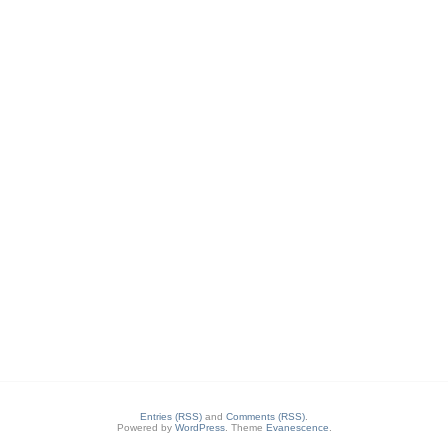
Entries (RSS)
and
Comments (RSS)
.
Powered by
WordPress
. Theme
Evanescence
.