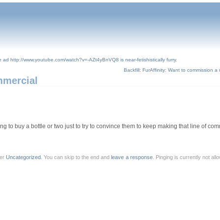
ce ad http://www.youtube.com/watch?v=-AZt4yBnVQ8 is near-fetishistically furry.
Backfill: FurAffinity: Want to commission a
mmercial
ing to buy a bottle or two just to try to convince them to keep making that line of co
der
Uncategorized
. You can skip to the end and
leave a response
. Pinging is currently not al