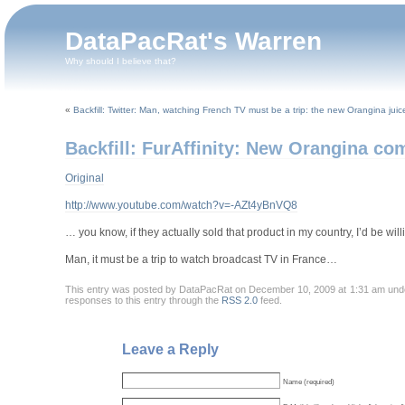
DataPacRat's Warren
Why should I believe that?
«
Backfill: Twitter: Man, watching French TV must be a trip: the new Orangina jui
Backfill: FurAffinity: New Orangina co
Original
http://www.youtube.com/watch?v=-AZt4yBnVQ8
… you know, if they actually sold that product in my country, I’d be will
Man, it must be a trip to watch broadcast TV in France…
This entry was posted by DataPacRat on December 10, 2009 at 1:31 am un
responses to this entry through the
RSS 2.0
feed.
Leave a Reply
Name (required)