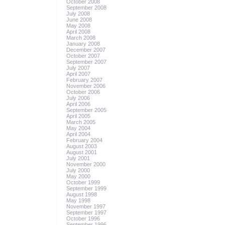
October 2008
September 2008
July 2008
June 2008
May 2008
April 2008
March 2008
January 2008
December 2007
October 2007
September 2007
July 2007
April 2007
February 2007
November 2006
October 2006
July 2006
April 2006
September 2005
April 2005
March 2005
May 2004
April 2004
February 2004
August 2003
August 2001
July 2001
November 2000
July 2000
May 2000
October 1999
September 1999
August 1998
May 1998
November 1997
September 1997
October 1996
September 1996