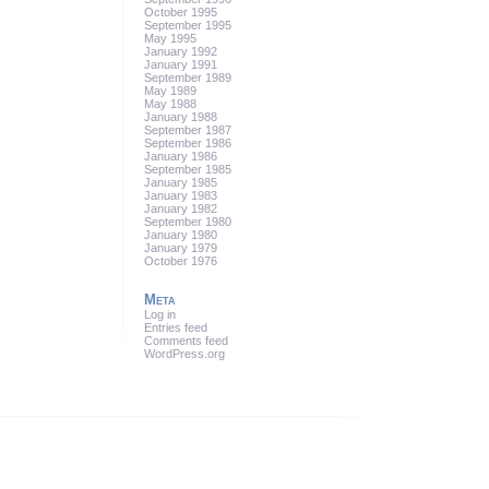
October 1995
September 1995
May 1995
January 1992
January 1991
September 1989
May 1989
May 1988
January 1988
September 1987
September 1986
January 1986
September 1985
January 1985
January 1983
January 1982
September 1980
January 1980
January 1979
October 1976
Meta
Log in
Entries feed
Comments feed
WordPress.org