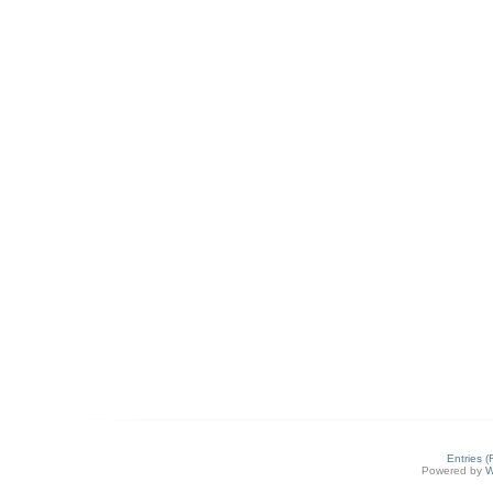
Entries 
Powered by
W