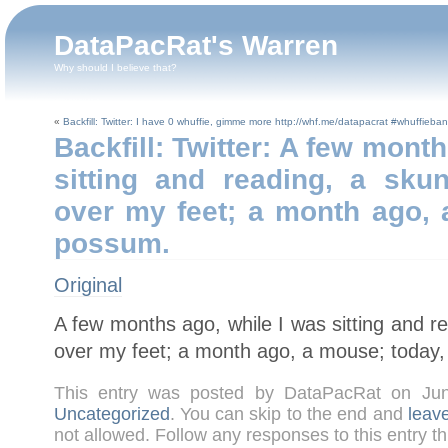
DataPacRat's Warren
Why should I believe that?
«
Backfill: Twitter: I have 0 whuffie, gimme more http://whf.me/datapacrat #whuffieban
Backfill: Twitter: A few mont
sitting and reading, a sku
over my feet; a month ago, 
possum.
Original
A few months ago, while I was sitting and r
over my feet; a month ago, a mouse; today
This entry was posted by DataPacRat on Ju
Uncategorized
. You can skip to the end and
leav
not allowed. Follow any responses to this entry t