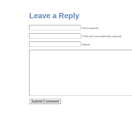
Leave a Reply
Name (required)
E-Mail (will not be published) (required)
Website