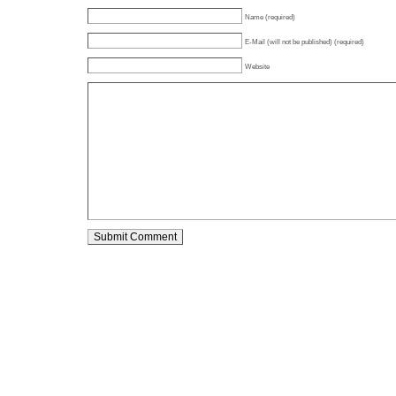
Name (required)
E-Mail (will not be published) (required)
Website