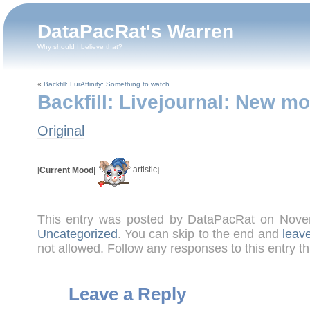
DataPacRat's Warren
Why should I believe that?
«
Backfill: FurAffinity: Something to watch
Backfill: Livejournal: New m
Original
artistic
[
Current Mood
|
]
This entry was posted by DataPacRat on Nove
Uncategorized
. You can skip to the end and
leav
not allowed. Follow any responses to this entry t
Leave a Reply