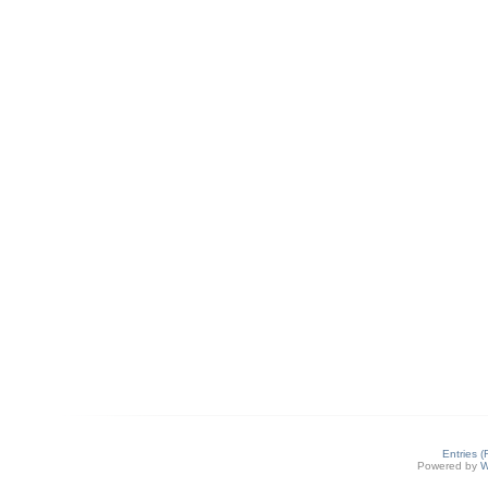
Entries 
Powered by
W