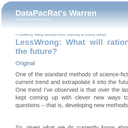
DataPacRat's Warren
Why should I believe that?
«
LessWrong: Writing rationalist fiction: Improving an existing setting?
LessWrong: What will ration
the future?
Original
One of the standard methods of science-ficti
current trend and extrapolate it into the f
One trend I’ve observed is that over the la
kept coming up with clever new ways to
questions – that is, developing new methods o
So, given what we do currently know abou