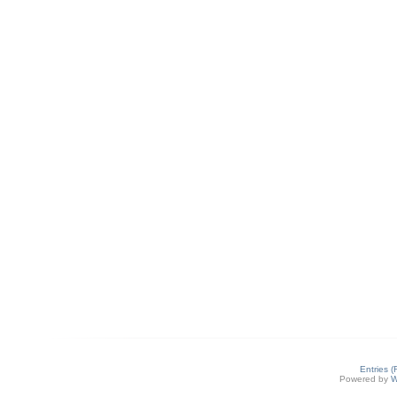
Entries 
Powered by
W