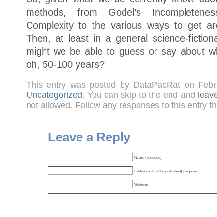
methods, from Godel’s Incompletene
Complexity to the various ways to get a
Then, at least in a general science-fiction
might we be able to guess or say about what
oh, 50-100 years?
This entry was posted by DataPacRat on Febr
Uncategorized
. You can skip to the end and
leav
not allowed. Follow any responses to this entry t
Leave a Reply
Name (required)
E-Mail (will not be published) (required)
Website