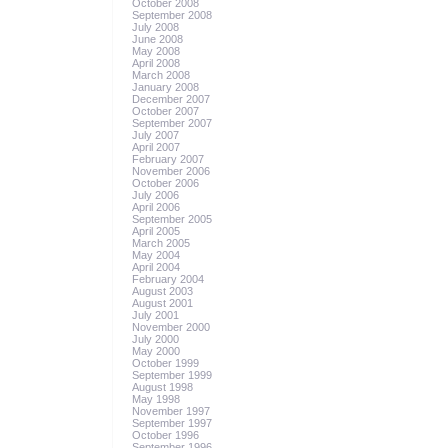
October 2008
September 2008
July 2008
June 2008
May 2008
April 2008
March 2008
January 2008
December 2007
October 2007
September 2007
July 2007
April 2007
February 2007
November 2006
October 2006
July 2006
April 2006
September 2005
April 2005
March 2005
May 2004
April 2004
February 2004
August 2003
August 2001
July 2001
November 2000
July 2000
May 2000
October 1999
September 1999
August 1998
May 1998
November 1997
September 1997
October 1996
September 1996