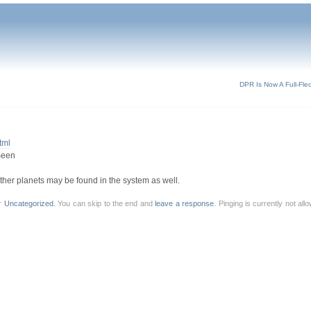
DPR Is Now A Full-Fle
tml
Seen
 other planets may be found in the system as well.
er
Uncategorized
. You can skip to the end and
leave a response
. Pinging is currently not al