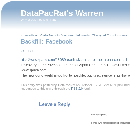
DataPacRat's Warren
Why should I believe that?
«
LessWrong: Giulio Tononi’s “Integrated Information Theory” of Consciousness
Backfill: Facebook
Original
http://www.space.com/18089-earth-size-alien-planet-alpha-centauri.h
Discovery! Earth-Size Alien Planet at Alpha Centauri Is Closest Ever 
www.space.com
The newfound world is too hot to host life, but its existence hints that
This entry was posted by DataPacRat on October 16, 2012 at 6:59 pm und
responses to this entry through the
RSS 2.0
feed.
Leave a Reply
Name (required)
E-Mail (will not be published) (required)