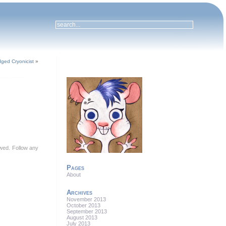
dged Cryonicist
»
lowed. Follow any
Pages
About
Archives
November 2013
October 2013
September 2013
August 2013
July 2013