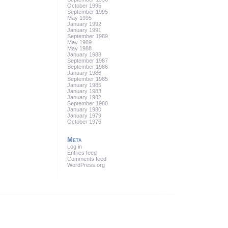
October 1995
September 1995
May 1995
January 1992
January 1991
September 1989
May 1989
May 1988
January 1988
September 1987
September 1986
January 1986
September 1985
January 1985
January 1983
January 1982
September 1980
January 1980
January 1979
October 1976
Meta
Log in
Entries feed
Comments feed
WordPress.org