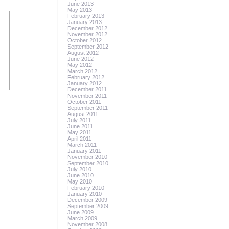
June 2013
May 2013
February 2013
January 2013
December 2012
November 2012
October 2012
September 2012
August 2012
June 2012
May 2012
March 2012
February 2012
January 2012
December 2011
November 2011
October 2011
September 2011
August 2011
July 2011
June 2011
May 2011
April 2011
March 2011
January 2011
November 2010
September 2010
July 2010
June 2010
May 2010
February 2010
January 2010
December 2009
September 2009
June 2009
March 2009
November 2008