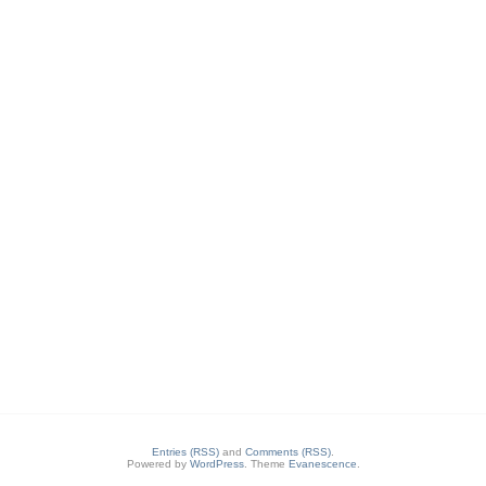
Entries (RSS)
and
Comments (RSS)
.
Powered by
WordPress
. Theme
Evanescence
.