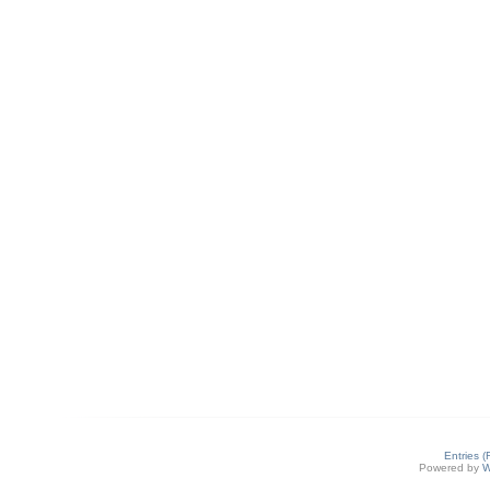
Entries 
Powered by
W