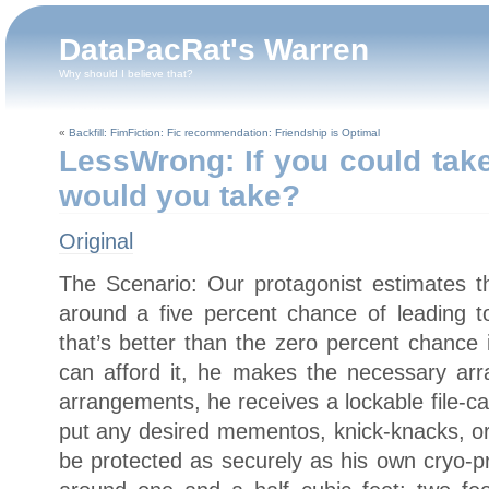
DataPacRat's Warren
Why should I believe that?
«
Backfill: FimFiction: Fic recommendation: Friendship is Optimal
LessWrong: If you could take
would you take?
Original
The Scenario: Our protagonist estimates t
around a five percent chance of leading to
that’s better than the zero percent chance 
can afford it, he makes the necessary ar
arrangements, he receives a lockable file-c
put any desired mementos, knick-knacks, or 
be protected as securely as his own cryo-p