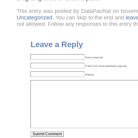
This entry was posted by DataPacRat on Novem
Uncategorized
. You can skip to the end and
leav
not allowed. Follow any responses to this entry t
Leave a Reply
Name (required)
E-Mail (will not be published) (required)
Website