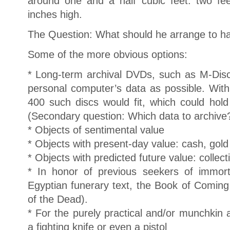
around one and a half cubic feet: two fe
inches high.
The Question: What should he arrange to ha
Some of the more obvious options:
* Long-term archival DVDs, such as M-Disc
personal computer’s data as possible. With
400 such discs would fit, which could hold
(Secondary question: Which data to archive
* Objects of sentimental value
* Objects with present-day value: cash, gold 
* Objects with predicted future value: collect
* In honor of previous seekers of immort
Egyptian funerary text, the Book of Comin
of the Dead).
* For the purely practical and/or munchkin
a fighting knife or even a pistol