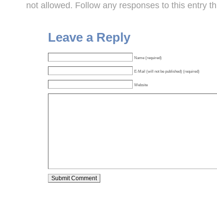
not allowed. Follow any responses to this entry t
Leave a Reply
Name (required)
E-Mail (will not be published) (required)
Website