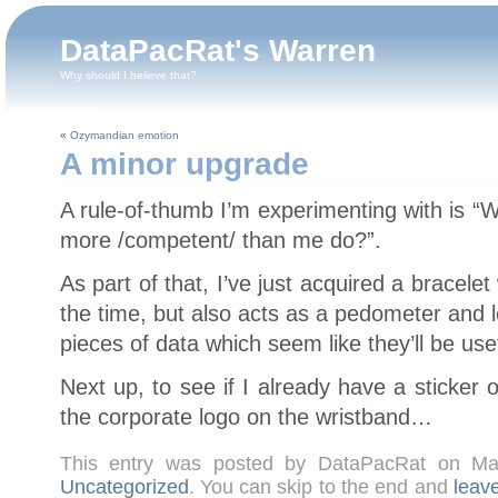
DataPacRat's Warren
Why should I believe that?
«
Ozymandian emotion
A minor upgrade
A rule-of-thumb I’m experimenting with is
more /competent/ than me do?”.
As part of that, I’ve just acquired a bracele
the time, but also acts as a pedometer and 
pieces of data which seem like they’ll be use
Next up, to see if I already have a sticker 
the corporate logo on the wristband…
This entry was posted by DataPacRat on M
Uncategorized
. You can skip to the end and
leav