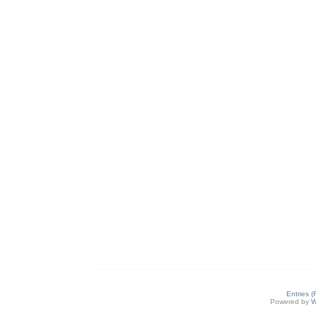
Entries 
Powered by
W