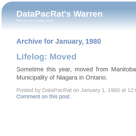
DataPacRat's Warren
Why should I believe that?
Archive for January, 1980
Lifelog: Moved
Sometime this year, moved from Manitoba
Municipality of Niagara in Ontario.
Posted by DataPacRat on January 1, 1980 at 12
Comment on this post
.