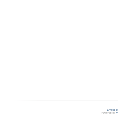
Entries 
Powered by
W