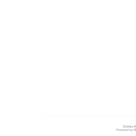
Entries 
Powered by
W