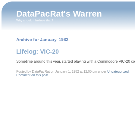
DataPacRat's Warren
Why should I believe that?
Archive for January, 1982
Lifelog: VIC-20
Sometime around this year, started playing with a Commodore VIC-20 co
Posted by DataPacRat on January 1, 1982 at 12:00 pm under
Uncategorized
.
Comment on this post
.