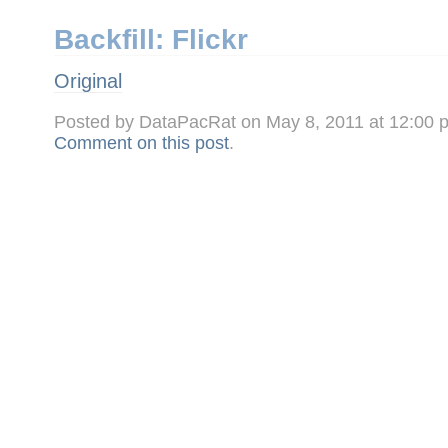
Backfill: Flickr
Original
Posted by DataPacRat on May 8, 2011 at 12:00
Comment on this post
.