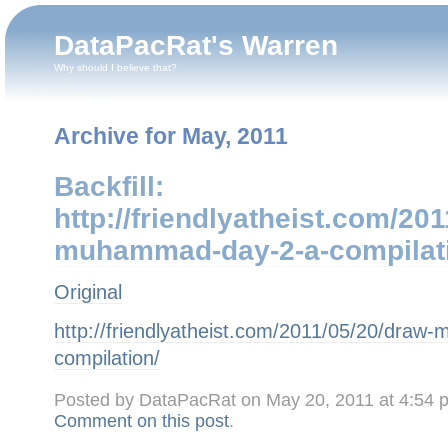
DataPacRat's Warren
Why should I believe that?
Archive for May, 2011
Backfill: T
http://friendlyatheist.com/20
muhammad-day-2-a-compilat
Original
http://friendlyatheist.com/2011/05/20/dra
compilation/
Posted by DataPacRat on May 20, 2011 at 4:54
Comment on this post
.