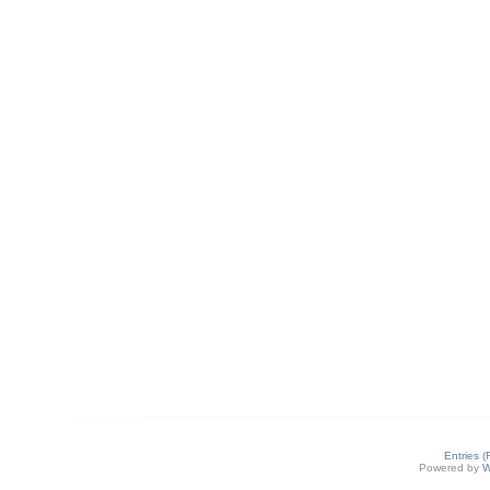
Entries 
Powered by
W