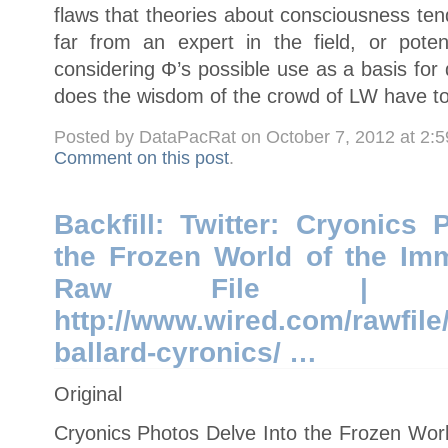
flaws that theories about consciousness ten
far from an expert in the field, or potent
considering Φ’s possible use as a basis for
does the wisdom of the crowd of LW have to
Posted by DataPacRat on October 7, 2012 at 2:
Comment on this post
.
Backfill: Twitter: Cryonics
the Frozen World of the Immo
Raw File | http:
http://www.wired.com/rawfile
ballard-cyronics/ …
Original
Cryonics Photos Delve Into the Frozen World