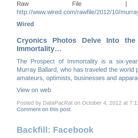
Raw Fil
http://www.wired.com/rawfile/2012/10/murra
Wired
Cryonics Photos Delve Into the
Immortality…
The Prospect of Immortality is a six-ye
Murray Ballard, who has traveled the world p
amateurs, optimists, businesses and appar
View on web
Posted by DataPacRat on October 4, 2012 at 7:
Comment on this post
.
Backfill: Facebook