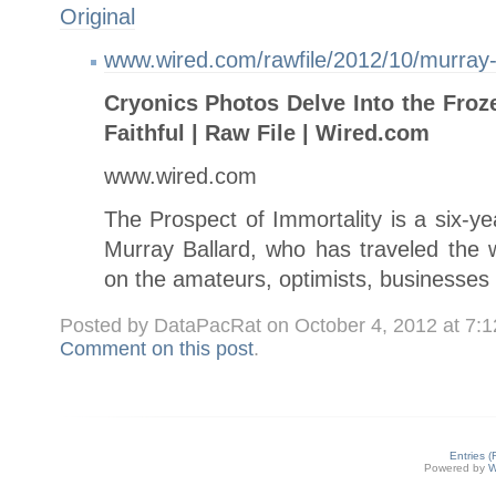
Original
www.wired.com/rawfile/2012/10/murray-b
Cryonics Photos Delve Into the Froz
Faithful | Raw File | Wired.com
www.wired.com
The Prospect of Immortality is a six-y
Murray Ballard, who has traveled the w
on the amateurs, optimists, businesses
Posted by DataPacRat on October 4, 2012 at 7:
Comment on this post
.
Entries 
Powered by
W