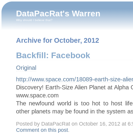
DataPacRat's Warren
Why should I believe that?
Archive for October, 2012
Backfill: Facebook
Original
http://www.space.com/18089-earth-size-alien
Discovery! Earth-Size Alien Planet at Alpha 
www.space.com
The newfound world is too hot to host life,
other planets may be found in the system as
Posted by DataPacRat on October 16, 2012 at 6
Comment on this post
.