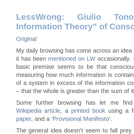
LessWrong: Giulio Tonon
Information Theory” of Cons
Original
My daily browsing has come across an idea 
it has been
mentioned on LW
occasionally.
basic premise seems to be that consciou
measuring how much information is containe
of a system in excess of the information co
– that the whole is greater than the sum of it
Some further browsing has let me find
Wikipedia article
, a
printed book
using a fi
paper
, and a ‘
Provisional Manifesto
‘.
The general idea doesn’t seem to fall prey