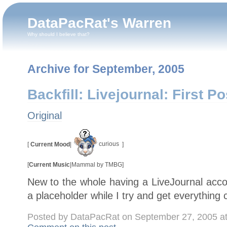
DataPacRat's Warren
Why should I believe that?
Archive for September, 2005
Backfill: Livejournal: First Po
Original
curious
[
Current Mood
|
]
[
Current Music
|
Mammal by TMBG
]
New to the whole having a LiveJournal accou
a placeholder while I try and get everything 
Posted by DataPacRat on September 27, 2005 a