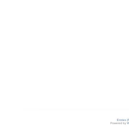
Entries 
Powered by
W