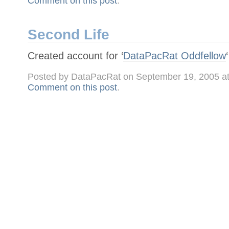
Comment on this post
.
Second Life
Created account for ‘
DataPacRat Oddfellow
Posted by DataPacRat on September 19, 2005 a
Comment on this post
.