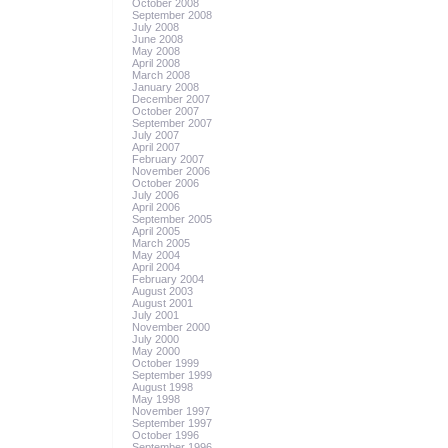
October 2008
September 2008
July 2008
June 2008
May 2008
April 2008
March 2008
January 2008
December 2007
October 2007
September 2007
July 2007
April 2007
February 2007
November 2006
October 2006
July 2006
April 2006
September 2005
April 2005
March 2005
May 2004
April 2004
February 2004
August 2003
August 2001
July 2001
November 2000
July 2000
May 2000
October 1999
September 1999
August 1998
May 1998
November 1997
September 1997
October 1996
September 1996