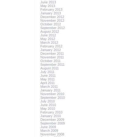
June 2013
May 2013
February 2013
January 2013
December 2012
November 2012
October 2012
September 2012
August 2012
June 2012
May 2012
March 2012
February 2012
January 2012
December 2011
November 2011
October 2011
September 2011
August 2011
July 2011
June 2011
May 2011
April 2011
March 2011
January 2011
November 2010
September 2010
July 2010
June 2010
May 2010
February 2010
January 2010
December 2009
September 2009
June 2009
March 2009
November 2008