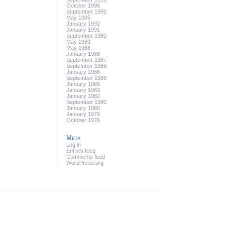
October 1995
September 1995
May 1995
January 1992
January 1991
September 1989
May 1989
May 1988
January 1988
September 1987
September 1986
January 1986
September 1985
January 1985
January 1983
January 1982
September 1980
January 1980
January 1979
October 1976
Meta
Log in
Entries feed
Comments feed
WordPress.org