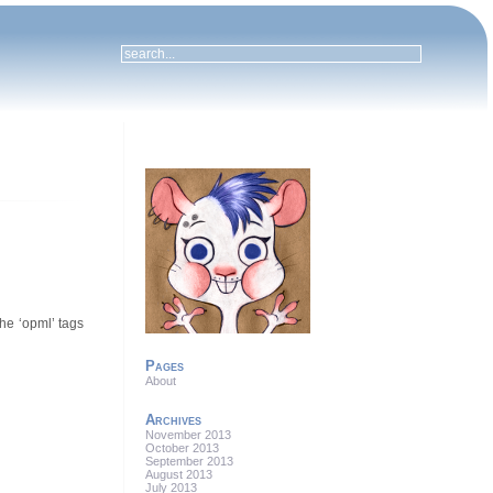
the ‘opml’ tags
Pages
About
Archives
November 2013
October 2013
September 2013
August 2013
July 2013