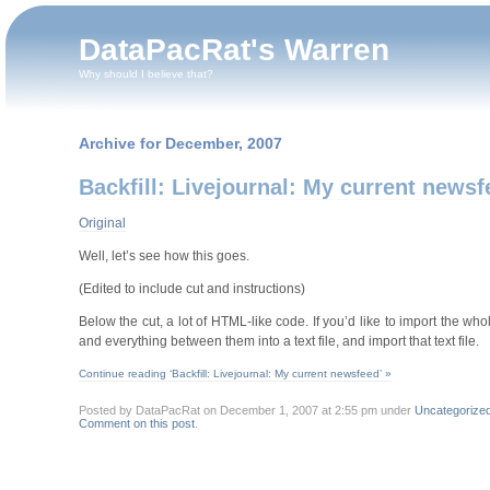
DataPacRat's Warren
Why should I believe that?
Archive for December, 2007
Backfill: Livejournal: My current newsf
Original
Well, let’s see how this goes.
(Edited to include cut and instructions)
Below the cut, a lot of HTML-like code. If you’d like to import the w
and everything between them into a text file, and import that text file.
Continue reading ‘Backfill: Livejournal: My current newsfeed’ »
Posted by DataPacRat on December 1, 2007 at 2:55 pm under
Uncategorize
Comment on this post
.