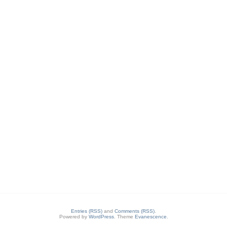
Entries (RSS)
and
Comments (RSS)
.
Powered by
WordPress
. Theme
Evanescence
.