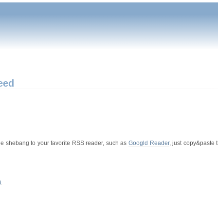
eed
hole shebang to your favorite RSS reader, such as
Googld Reader
, just copy&paste 
d
.