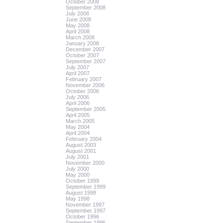
October 2008
September 2008
July 2008
June 2008
May 2008
April 2008
March 2008
January 2008
December 2007
October 2007
September 2007
July 2007
April 2007
February 2007
November 2006
October 2006
July 2006
April 2006
September 2005
April 2005
March 2005
May 2004
April 2004
February 2004
August 2003
August 2001
July 2001
November 2000
July 2000
May 2000
October 1999
September 1999
August 1998
May 1998
November 1997
September 1997
October 1996
September 1996