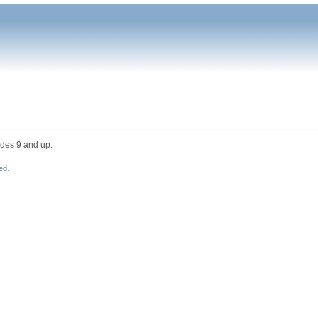
ades 9 and up.
ed
.