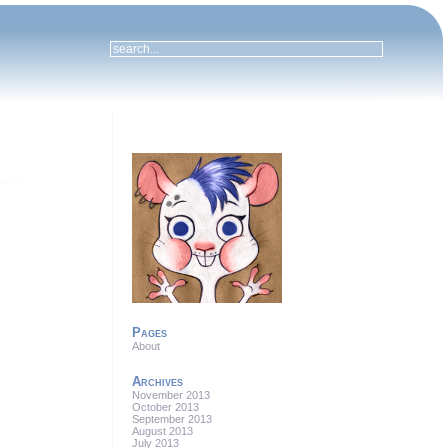
Pages
About
Archives
November 2013
October 2013
September 2013
August 2013
July 2013