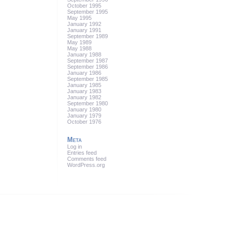
October 1995
September 1995
May 1995
January 1992
January 1991
September 1989
May 1989
May 1988
January 1988
September 1987
September 1986
January 1986
September 1985
January 1985
January 1983
January 1982
September 1980
January 1980
January 1979
October 1976
Meta
Log in
Entries feed
Comments feed
WordPress.org