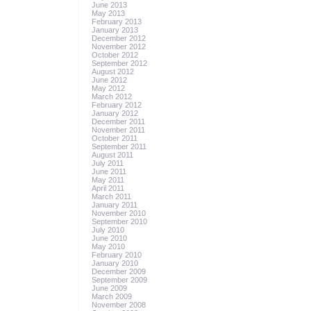
June 2013
May 2013
February 2013
January 2013
December 2012
November 2012
October 2012
September 2012
August 2012
June 2012
May 2012
March 2012
February 2012
January 2012
December 2011
November 2011
October 2011
September 2011
August 2011
July 2011
June 2011
May 2011
April 2011
March 2011
January 2011
November 2010
September 2010
July 2010
June 2010
May 2010
February 2010
January 2010
December 2009
September 2009
June 2009
March 2009
November 2008