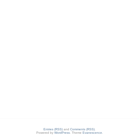
Entries (RSS)
and
Comments (RSS)
.
Powered by
WordPress
. Theme
Evanescence
.