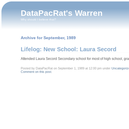
DataPacRat's Warren
Why should I believe that?
Archive for September, 1989
Lifelog: New School: Laura Secord
Attended Laura Secord Secondary school for most of high school, gr
Posted by DataPacRat on September 1, 1989 at 12:00 pm under
Uncategoriz
Comment on this post
.