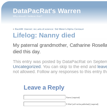
DataPacRat's Warren
Why should I believe that?
«
Backfill: Usenet: rec.arts.sf.science: Sid Meier’s Alpha Centauri
Lifelog: Nanny died
My paternal grandmother, Catharine Rosel
died this day.
This entry was posted by DataPacRat on Septem
Uncategorized
. You can skip to the end and
leav
not allowed. Follow any responses to this entry t
Leave a Reply
Name (required)
E-Mail (will not be published) (required)