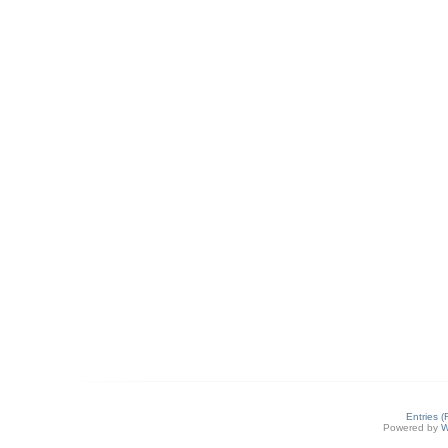
Entries 
Powered by
W