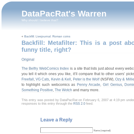
DataPacRat's Warren
Why should I believe that?
«
Backfill: Livejournal: Roman coins
Backfill: Metafilter: This is a post 
funny title, right?
Original
The Belfry WebComics Index
is a site that lists just about every we
you tell it which ones you like, it’ll compare that to other users’ 
Freefall
,
VG Cats
,
Kevin & Kell
,
Peter is the Wolf
(NSFW),
Ozy & Milli
to highlight such webcomics as
Penny Arcade
,
Girl Genius
,
Domin
Something Positive
,
The Wotch
and many more.
This entry was posted by DataPacRat on February 6, 2007 at 4:19 pm unde
responses to this entry through the
RSS 2.0
feed.
Leave a Reply
Name (required)