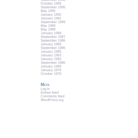
October 1995
September 1995
May 1995
January 1992
January 1991
September 1989
May 1989
May 1988
January 1988
September 1987
September 1986
January 1986
September 1985
January 1985
January 1983
January 1982
September 1980
January 1980
January 1979
October 1976
Meta
Log in
Entries feed
Comments feed
WordPress.org