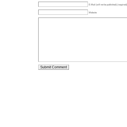
E-Mail (will not be published) (required)
Website