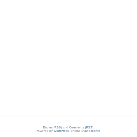
Entries (RSS)
and
Comments (RSS)
.
Powered by
WordPress
. Theme
Evanescence
.