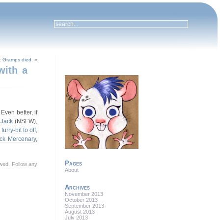
g: Gramps died.
»
with a
 Even better, if
,
Jack
(NSFW),
furry-bit to off
,
ck Mercenary
,
Pages
lowed. Follow any
About
Archives
November 2013
October 2013
September 2013
August 2013
July 2013