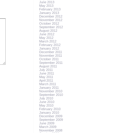
June 2013
May 2013
February 2013
January 2013
December 2012
November 2012
October 2012
September 2012
August 2012
June 2012
May 2012
March 2012
February 2012
January 2012
December 2011
November 2011
October 2011
September 2011
August 2011
July 2011
June 2011
May 2011
April 2011
March 2011
January 2011
November 2010
September 2010
July 2010
June 2010
May 2010
February 2010
January 2010
December 2009
September 2009
June 2009
March 2009
November 2008