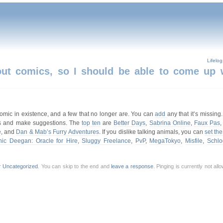
Lifelo
about comics, so I should be able to come up 
bcomic in existence, and a few that no longer are. You can
add
any that it’s missing.
picks and make suggestions. The
top ten
are
Better Days
,
Sabrina Online
,
Faux Pas
e
, and
Dan & Mab’s Furry Adventures
. If you dislike talking animals, you can
set the 
ic Deegan: Oracle for Hire
,
Sluggy Freelance
,
PvP
,
MegaTokyo
,
Misfile
,
Schlo
r
Uncategorized
. You can skip to the end and
leave a response
. Pinging is currently not al