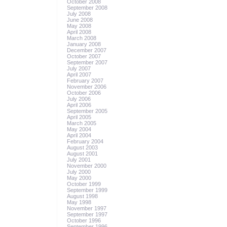
October 2008
September 2008
July 2008
June 2008
May 2008
April 2008
March 2008
January 2008
December 2007
October 2007
September 2007
July 2007
April 2007
February 2007
November 2006
October 2006
July 2006
April 2006
September 2005
April 2005
March 2005
May 2004
April 2004
February 2004
August 2003
August 2001
July 2001
November 2000
July 2000
May 2000
October 1999
September 1999
August 1998
May 1998
November 1997
September 1997
October 1996
September 1996