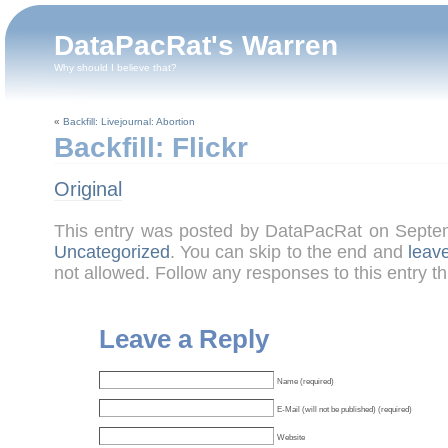
DataPacRat's Warren
Why should I believe that?
«
Backfill: Livejournal: Abortion
Backfill: Flickr
Original
This entry was posted by DataPacRat on Septe
Uncategorized
. You can skip to the end and
leav
not allowed. Follow any responses to this entry t
Leave a Reply
Name (required)
E-Mail (will not be published) (required)
Website