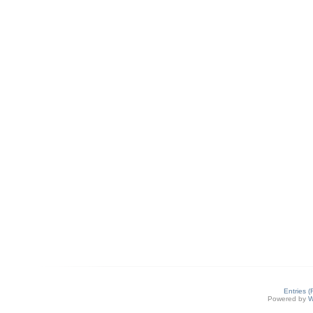
Entries 
Powered by
W