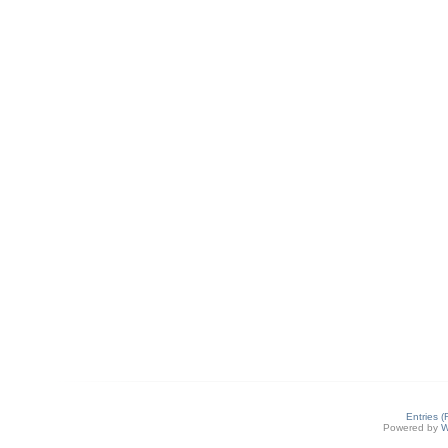
Entries 
Powered by
W