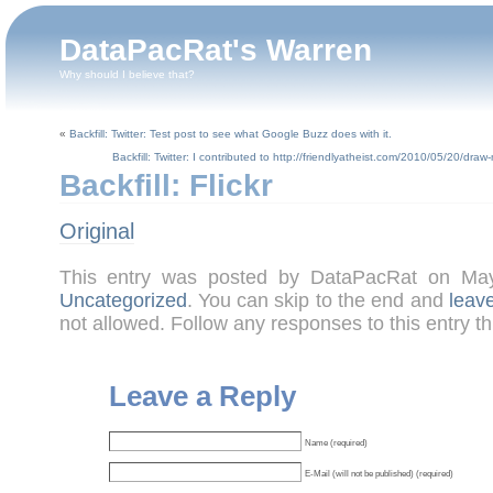
DataPacRat's Warren
Why should I believe that?
«
Backfill: Twitter: Test post to see what Google Buzz does with it.
Backfill: Twitter: I contributed to http://friendlyatheist.com/2010/05/20/d
Backfill: Flickr
Original
This entry was posted by DataPacRat on Ma
Uncategorized
. You can skip to the end and
leav
not allowed. Follow any responses to this entry t
Leave a Reply
Name (required)
E-Mail (will not be published) (required)