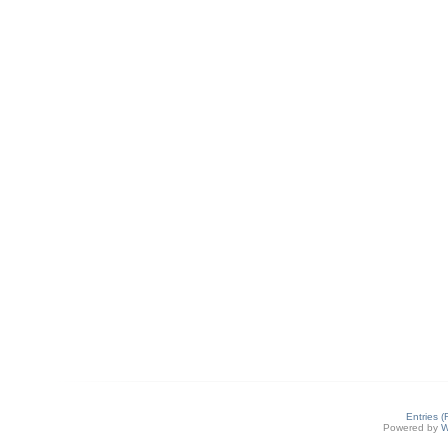
Entries 
Powered by
W