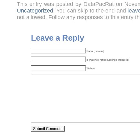
This entry was posted by DataPacRat on Nove
Uncategorized
. You can skip to the end and
leav
not allowed. Follow any responses to this entry t
Leave a Reply
Name (required)
E-Mail (will not be published) (required)
Website