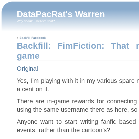
DataPacRat's Warren
Why should I believe that?
«
Backfill: Facebook
Backfill: FimFiction: Tha
game
Original
Yes, I’m playing with it in my various spare
a cent on it.
There are in-game rewards for connecting 
using the same username there as here, so f
Anyone want to start writing fanfic based
events, rather than the cartoon’s?