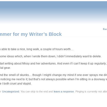
Bac
ammer for my Writer’s Block
as able to take a nice, long walk, a couple of hours worth…
th some ideas which, when I wrote them down, I didn’t immediately want to delete.
-start writing about Missy and her adventures. And even if I can’t keep it up
regularly
,
ial gear.
mind the smell of skunks… though I might change my mind if one ever sprays me dire
 noticing me next to it; but that’s not always possible when I’m sitting in a doorway w
e I both cruel
and
stupid.
er
Uncategorized
. You can skip to the end and
leave a response
. Pinging is currently not al