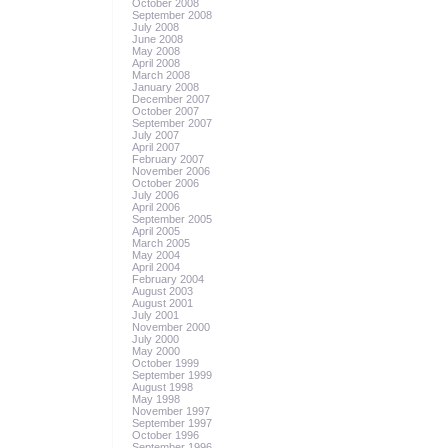
October 2008
September 2008
July 2008
June 2008
May 2008
April 2008
March 2008
January 2008
December 2007
October 2007
September 2007
July 2007
April 2007
February 2007
November 2006
October 2006
July 2006
April 2006
September 2005
April 2005
March 2005
May 2004
April 2004
February 2004
August 2003
August 2001
July 2001
November 2000
July 2000
May 2000
October 1999
September 1999
August 1998
May 1998
November 1997
September 1997
October 1996
September 1996