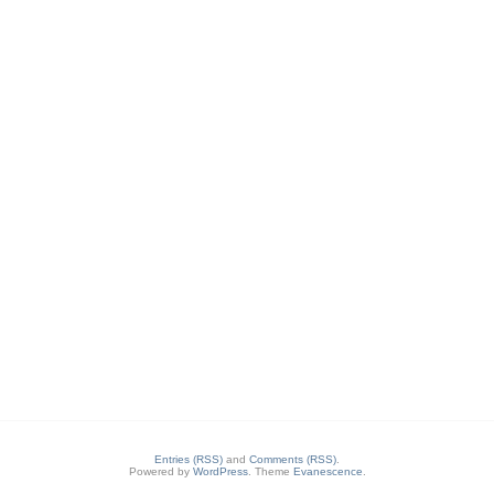
Entries (RSS)
and
Comments (RSS)
.
Powered by
WordPress
. Theme
Evanescence
.