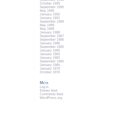
October 1995
September 1995
May 1995
January 1992
January 1991
September 1989
May 1989
May 1988
January 1988
September 1987
September 1986
January 1986
September 1985
January 1985
January 1983
January 1982
September 1980
January 1980
January 1979
October 1976
Meta
Log in
Entries feed
Comments feed
WordPress.org