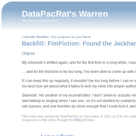
DataPacRat's Warren
Why should I believe that?
«
Backfill: Metafilter: The computer /is/ your friend
Backfill: FimFiction: Found the Jackh
Original
My schedule’s shifted again, and for the first time in a long while, I w
… and for the first time in far too long, I’ve been able to come up wi
If I can keep this up regularly, it shouldn’t be too long before I can re
my best clue yet about what it takes to kick my mind into proper author
Sidenote: Yet another of my eccentricities: I don’t seem to actually 
start talking or singing when I see one, so it’s not startled by suddenly
rain passes, and one trundles by close enough that I could kick it, wer
This entry was posted by DataPacRat on December 4, 2012 at 2:33 am und
responses to this entry through the
RSS 2.0
feed.