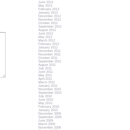
June 2013
May 2013
February 2013
January 2013
December 2012
November 2012
October 2012
September 2012
August 2012
June 2012
May 2012
March 2012
February 2012
January 2012
December 2011
November 2011
October 2011
September 2011
August 2011
July 2011
June 2011
May 2011
April 2011
March 2011
January 2011
November 2010
September 2010
July 2010
June 2010
May 2010
February 2010
January 2010
December 2009
September 2009
June 2009
March 2009
November 2008