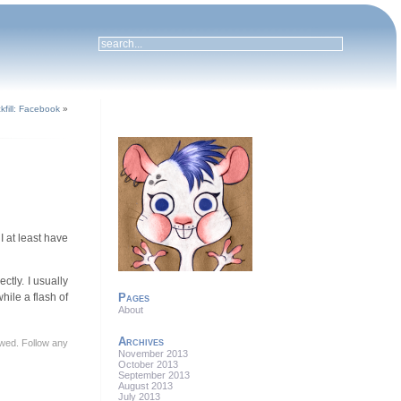
kfill: Facebook
»
 I at least have
ctly. I usually
hile a flash of
Pages
About
Archives
lowed. Follow any
November 2013
October 2013
September 2013
August 2013
July 2013