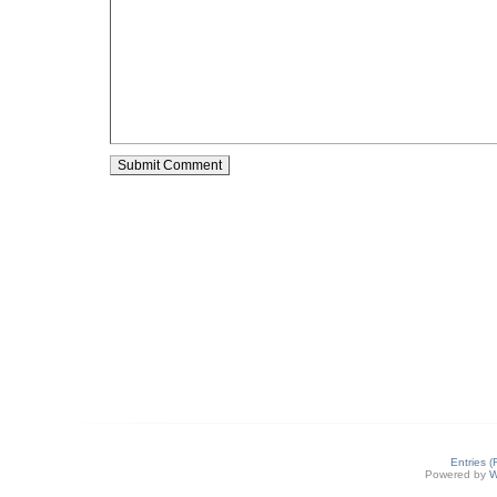
Entries 
Powered by
W