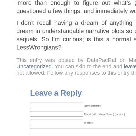
‘more than enough to figure out what’
questioned a few things, and immediately w
I don’t recall having a dream of anything 
dream in understandable narrative plots so
sequels. So I’m curious; is this a normal 
LessWrongians?
This entry was posted by DataPacRat on M
Uncategorized
. You can skip to the end and
leav
not allowed. Follow any responses to this entry t
Leave a Reply
Name (required)
E-Mail (will not be published) (required)
Website