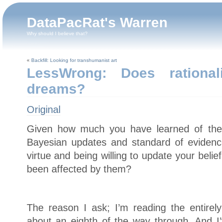
DataPacRat's Warren
Why should I believe that?
«
Backfill: Looking for transhumanist art
LessWrong: Does rational
dreams?
Original
Given how much you have learned of the t
Bayesian updates and standard of evidence,
virtue and being willing to update your bel
been affected by them?
The reason I ask; I’m reading the entire
about an eighth of the way through. And 