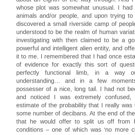
whose plot was somewhat unusual. I had 
animals and/or people, and upon trying to
discovered a small riverside camp of people
understood to be the realm of human variat
investigating with then claimed to be a god
powerful and intelligent alien entity, and of
it to me. I remembered that I had once esta
of evidence for exactly this sort of que
perfectly functional limb, in a way o
understanding… and in a few moment
possesser of a nice, long tail. I had not b
and noticed I was extremely confused, 
estimate of the probability that I really was 
some number of decibans. At the end of the 
that he would offer to split us off from 
conditions – one of which was ‘no more c